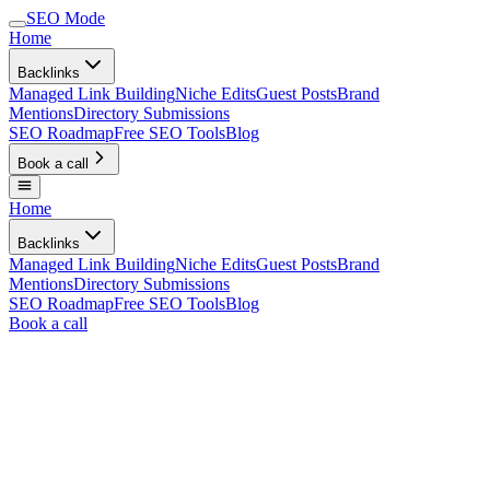
SEO Mode
Home
Backlinks
Managed Link Building
Niche Edits
Guest Posts
Brand
Mentions
Directory Submissions
SEO Roadmap
Free SEO Tools
Blog
Book a call
Home
Backlinks
Managed Link Building
Niche Edits
Guest Posts
Brand
Mentions
Directory Submissions
SEO Roadmap
Free SEO Tools
Blog
Book a call