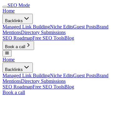
SEO Mode
Home
Backlinks
Managed Link Building
Niche Edits
Guest Posts
Brand
Mentions
Directory Submissions
SEO Roadmap
Free SEO Tools
Blog
Book a call
Home
Backlinks
Managed Link Building
Niche Edits
Guest Posts
Brand
Mentions
Directory Submissions
SEO Roadmap
Free SEO Tools
Blog
Book a call